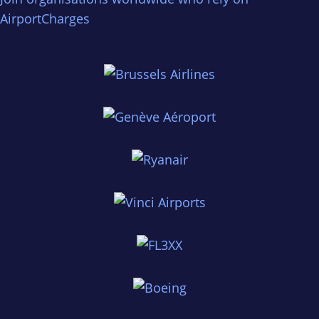
AirportCharges