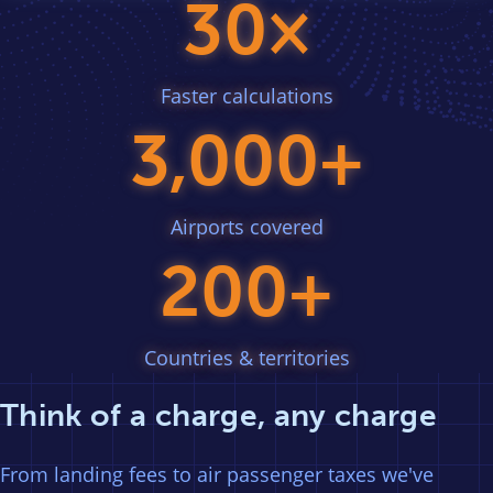
30×
Faster calculations
3,000+
Airports covered
200+
Countries & territories
Think of a charge, any charge
From landing fees to air passenger taxes we've