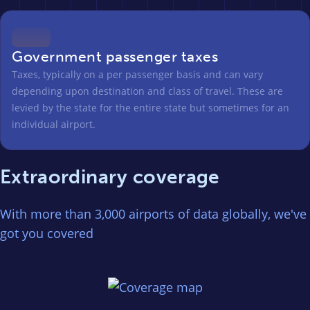
Government passenger taxes
Taxes, typically on a per passenger basis and can vary
depending upon destination and class of travel. These are
levied by the state for the entire state but sometimes for an
individual airport.
Extraordinary coverage
With more than 3,000 airports of data globally, we've
got you covered