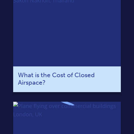
What is the Cost of Closed
Airspace?