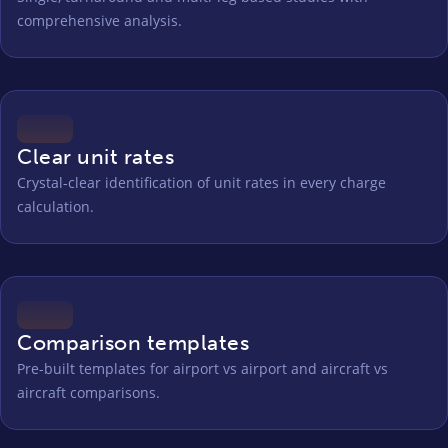
comprehensive analysis.
Clear unit rates
Crystal-clear identification of unit rates in every charge
calculation.
Comparison templates
Pre-built templates for airport vs airport and aircraft vs
aircraft comparisons.