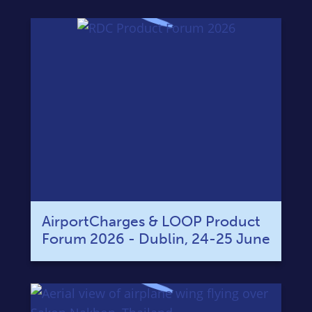
AirportCharges & LOOP Product
Forum 2026 - Dublin, 24-25 June