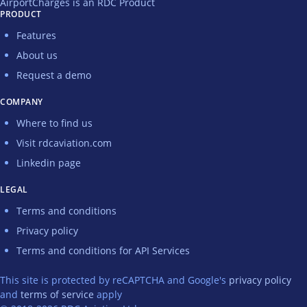
AirportCharges is an RDC Product
PRODUCT
Features
About us
Request a demo
COMPANY
Where to find us
Visit rdcaviation.com
Linkedin page
LEGAL
Terms and conditions
Privacy policy
Terms and conditions for API Services
This site is protected by reCAPTCHA and Google's
privacy policy
and
terms of service
apply