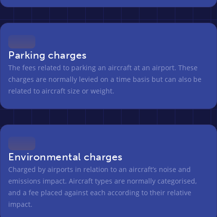
Parking charges
The fees related to parking an aircraft at an airport. These
charges are normally levied on a time basis but can also be
related to aircraft size or weight.
Environmental charges
Charged by airports in relation to an aircraft’s noise and
emissions impact. Aircraft types are normally categorised,
and a fee placed against each according to their relative
impact.