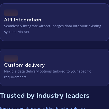
API Integration
Seamlessly integrate AirportCharges data into your existing
systems via API.
Custom delivery
Flexible data delivery options tailored to your specific
requirements.
Trusted by industry leaders
Join organisations worldwide who rely on