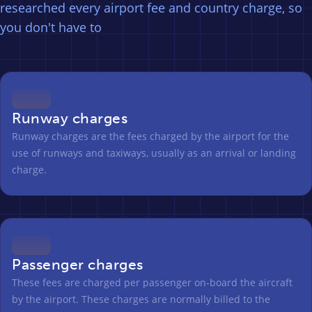
researched every airport fee and country charge, so
you don't have to
Runway charges
Runway charges are the fees charged by the airport for the
use of runways and taxiways, usually as an arrival or landing
charge.
Passenger charges
These fees are charged per passenger on-board the aircraft
by the airport. These charges are normally billed to the