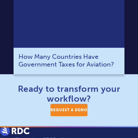
How Many Countries Have
Government Taxes for Aviation?
Ready to transform your
workflow?
REQUEST A DEMO