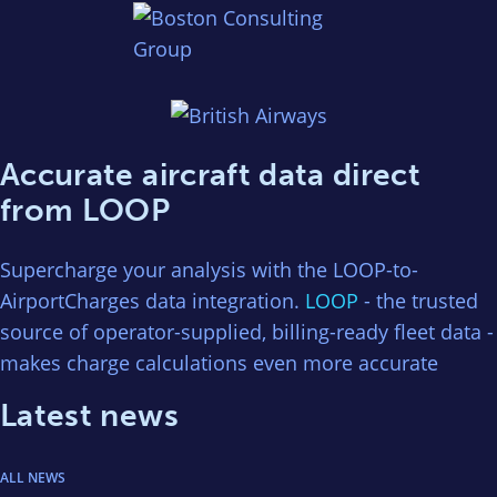
Accurate aircraft data direct
from LOOP
Supercharge your analysis with the LOOP-to-
AirportCharges data integration.
LOOP
- the trusted
source of operator-supplied, billing-ready fleet data -
makes charge calculations even more accurate
Latest news
ALL NEWS