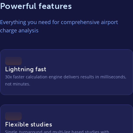
Powerful features
Everything you need for comprehensive airport
charge analysis
Lightning fast
30x faster calculation engine delivers results in milliseconds,
not minutes.
Flexible studies
Single, turnaround and multi-leg based studies with