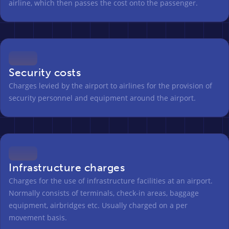
airline, which then passes the cost onto the passenger.
Security costs
Charges levied by the airport to airlines for the provision of
security personnel and equipment around the airport.
Infrastructure charges
Charges for the use of infrastructure facilities at an airport.
Normally consists of terminals, check-in areas, baggage
equipment, airbridges etc. Usually charged on a per
movement basis.