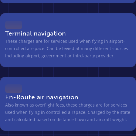
Terminal navigation
These charges are for services used when flying in airport-
controlled airspace. Can be levied at many different sources
including airport, government or third-party provider.
En-Route air navigation
Also known as overflight fees, these charges are for services
used when flying in controlled airspace. Charged by the state
and calculated based on distance flown and aircraft weight.