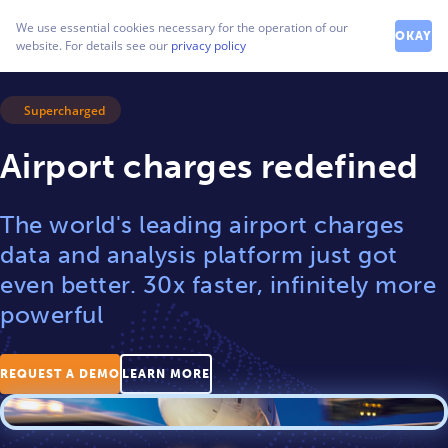
How can we help you?
We use essential cookies necessary for the operation of our
Contact our friendly team
OKAY
website. For details see our
privacy policy
Supercharged
Airport charges redefined
The world's leading airport charges
data and analysis platform just got
even better. 30x faster, infinitely more
powerful
REQUEST A DEMO
LEARN MORE